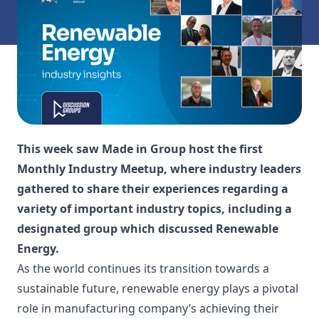
This week saw Made in Group host the first
Monthly Industry Meetup, where industry leaders
gathered to share their experiences regarding a
variety of important industry topics, including a
designated group which discussed Renewable
Energy.
As the world continues its transition towards a
sustainable future, renewable energy plays a pivotal
role in manufacturing company’s achieving their