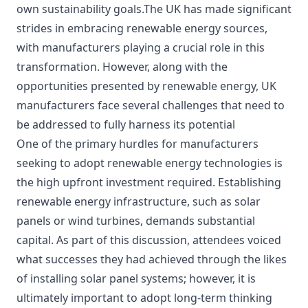
own sustainability goals.The UK has made significant
strides in embracing renewable energy sources,
with manufacturers playing a crucial role in this
transformation. However, along with the
opportunities presented by renewable energy, UK
manufacturers face several challenges that need to
be addressed to fully harness its potential
One of the primary hurdles for manufacturers
seeking to adopt renewable energy technologies is
the high upfront investment required. Establishing
renewable energy infrastructure, such as solar
panels or wind turbines, demands substantial
capital. As part of this discussion, attendees voiced
what successes they had achieved through the likes
of installing solar panel systems; however, it is
ultimately important to adopt long-term thinking