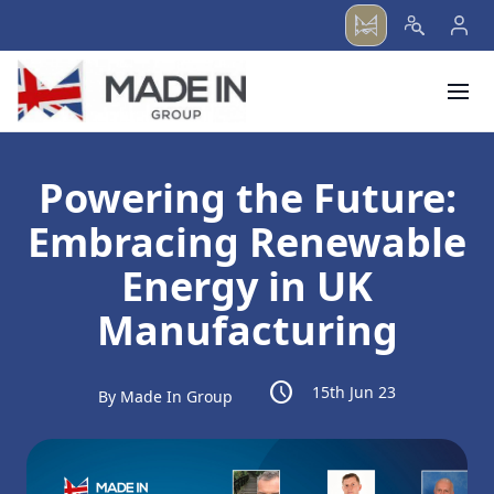
menu
Powering the Future:
Embracing Renewable
Energy in UK
Manufacturing
schedule
15th Jun 23
By Made In Group