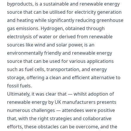
byproducts, is a sustainable and renewable energy
source that can be utilised for electricity generation
and heating while significantly reducing greenhouse
gas emissions. Hydrogen, obtained through
electrolysis of water or derived from renewable
sources like wind and solar power, is an
environmentally friendly and renewable energy
source that can be used for various applications
such as fuel cells, transportation, and energy
storage, offering a clean and efficient alternative to
fossil fuels.
Ultimately, it was clear that — whilst adoption of
renewable energy by UK manufacturers presents
numerous challenges — attendees were positive
that, with the right strategies and collaborative
efforts, these obstacles can be overcome, and the