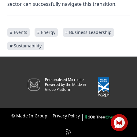
sector can successfully navigate this transition.
# Events
# Energy
# Business Leadership
# Sustainability
Personalised Microsite
Powered by the Made in
Group Platform
©
Made In Group
Privacy Policy