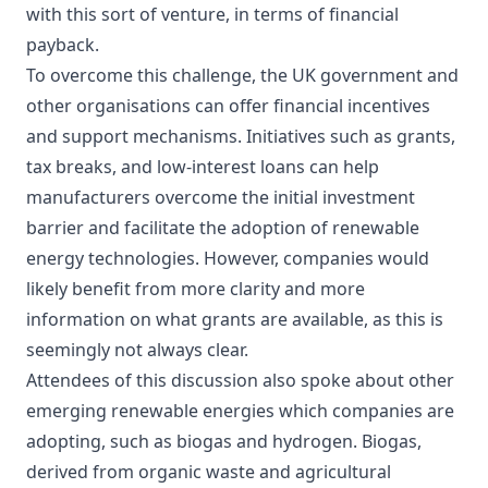
with this sort of venture, in terms of financial
payback.
To overcome this challenge, the UK government and
other organisations can offer financial incentives
and support mechanisms. Initiatives such as grants,
tax breaks, and low-interest loans can help
manufacturers overcome the initial investment
barrier and facilitate the adoption of renewable
energy technologies. However, companies would
likely benefit from more clarity and more
information on what grants are available, as this is
seemingly not always clear.
Attendees of this discussion also spoke about other
emerging renewable energies which companies are
adopting, such as biogas and hydrogen. Biogas,
derived from organic waste and agricultural