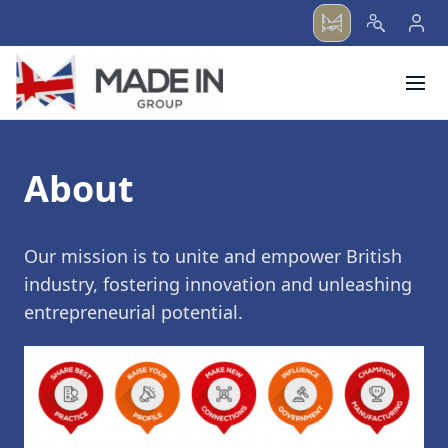
menu
About
Our mission is to unite and empower British
industry, fostering innovation and unleashing
entrepreneurial potential.