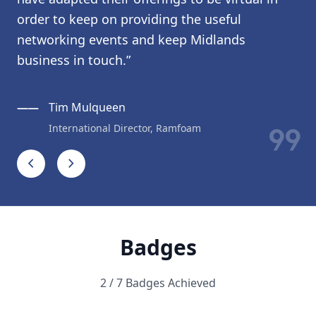
order to keep on providing the useful
networking events and keep Midlands
business in touch.”
——
Tim Mulqueen
format_quote
International Director, Ramfoam
chevron_left
chevron_right
Badges
2 / 7 Badges Achieved