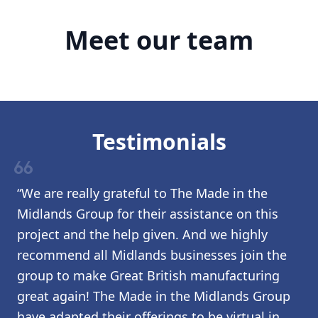
Meet our team
Testimonials
format_quote
“We are really grateful to The Made in the
Midlands Group for their assistance on this
project and the help given. And we highly
recommend all Midlands businesses join the
group to make Great British manufacturing
great again! The Made in the Midlands Group
have adapted their offerings to be virtual in