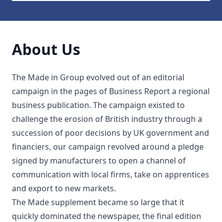
About Us
The Made in Group evolved out of an editorial
campaign in the pages of Business Report a regional
business publication. The campaign existed to
challenge the erosion of British industry through a
succession of poor decisions by UK government and
financiers, our campaign revolved around a pledge
signed by manufacturers to open a channel of
communication with local firms, take on apprentices
and export to new markets.
The Made supplement became so large that it
quickly dominated the newspaper, the final edition