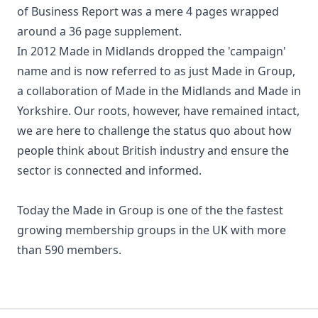
of Business Report was a mere 4 pages wrapped
around a 36 page supplement.
In 2012 Made in Midlands dropped the 'campaign'
name and is now referred to as just Made in Group,
a collaboration of Made in the Midlands and Made in
Yorkshire. Our roots, however, have remained intact,
we are here to challenge the status quo about how
people think about British industry and ensure the
sector is connected and informed.
Today the Made in Group is one of the the fastest
growing membership groups in the UK with more
than 590 members.