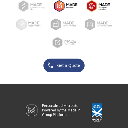
phone
Get a Quote
Personalised Microsite
Powered by the Made in
Group Platform