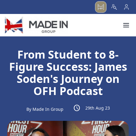
menu
From Student to 8-
Figure Success: James
Soden's Journey on
OFH Podcast
schedule
29th Aug 23
By Made In Group