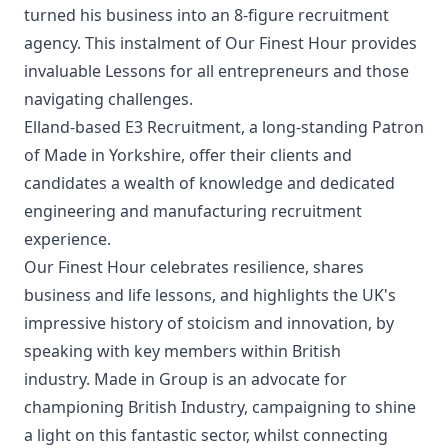
turned his business into an 8-figure recruitment
agency. This instalment of Our Finest Hour provides
invaluable Lessons for all entrepreneurs and those
navigating challenges.
Elland-based E3 Recruitment, a long-standing Patron
of Made in Yorkshire, offer their clients and
candidates a wealth of knowledge and dedicated
engineering and manufacturing recruitment
experience.
Our Finest Hour celebrates resilience, shares
business and life lessons, and highlights the UK's
impressive history of stoicism and innovation, by
speaking with key members within British
industry.
Made in Group is an advocate for
championing British Industry, campaigning to shine
a light on this fantastic sector, whilst connecting