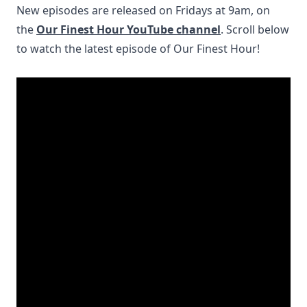
New episodes are released on Fridays at 9am, on
the
Our Fine
st H
our YouTube channel
. Scroll below
to watch the latest episode of Our Finest Hour!