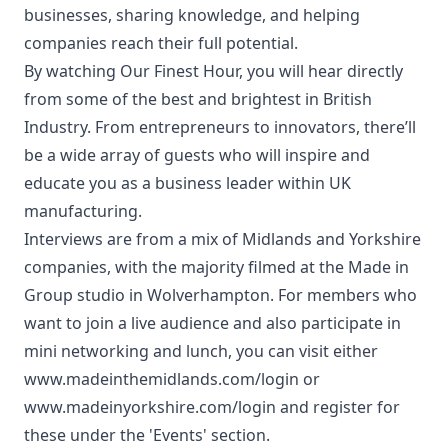
businesses, sharing knowledge, and helping
companies reach their full potential.
By watching Our Finest Hour, you will hear directly
from some of the best and brightest in British
Industry. From entrepreneurs to innovators, there’ll
be a wide array of guests who will inspire and
educate you as a business leader within UK
manufacturing.
Interviews are from a mix of Midlands and Yorkshire
companies, with the majority filmed at the Made in
Group studio in Wolverhampton. For members who
want to join a live audience and also participate in
mini networking and lunch, you can visit either
www.madeinthemidlands.com/login
or
www.madeinyorkshire.com/login
and register for
these under the 'Events' section.