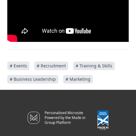
# Events
# Recruitment
# Training & Skills
# Business Leadership
# Marketing
Personalised Microsite
Powered by the Made in
Group Platform