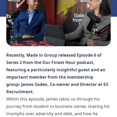
Recently, Made in Group released Episode 6 of
Series 2 from the Our Finest Hour podcast,
featuring a particularly insightful guest and an
important member from the membership
group: James Soden, Co-owner and Director at E3
Recruitment.
Within this episode, James takes us through his
journey from student to business owner, sharing his
triumphs over adversity and debt, and how he