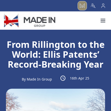
menu
From Rillington to the
World: Ellis Patents’
Record-Breaking Year
schedule
16th Apr 25
By Made In Group