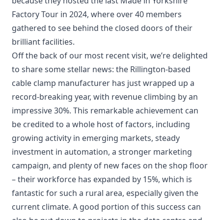
because they hosted the last Made in Yorkshire
Factory Tour in 2024, where over 40 members
gathered to see behind the closed doors of their
brilliant facilities.
Off the back of our most recent visit, we’re delighted
to share some stellar news: the Rillington-based
cable clamp manufacturer has just wrapped up a
record-breaking year, with revenue climbing by an
impressive 30%. This remarkable achievement can
be credited to a whole host of factors, including
growing activity in emerging markets, steady
investment in automation, a stronger marketing
campaign, and plenty of new faces on the shop floor
– their workforce has expanded by 15%, which is
fantastic for such a rural area, especially given the
current climate. A good portion of this success can