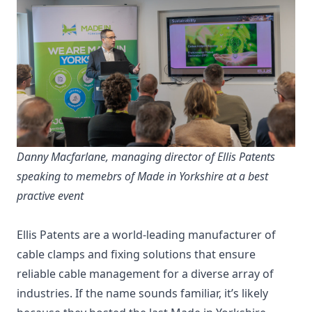
Danny Macfarlane, managing director of Ellis Patents
speaking to memebrs of Made in Yorkshire at a best
practive event
Ellis Patents are a world-leading manufacturer of
cable clamps and fixing solutions that ensure
reliable cable management for a diverse array of
industries. If the name sounds familiar, it’s likely