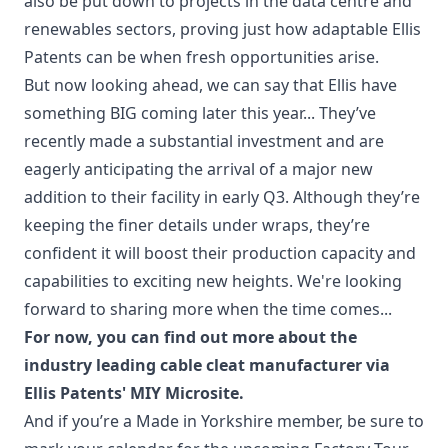
also be put down to projects in the data centre and
renewables sectors, proving just how adaptable Ellis
Patents can be when fresh opportunities arise.
But now looking ahead, we can say that Ellis have
something BIG coming later this year... They’ve
recently made a substantial investment and are
eagerly anticipating the arrival of a major new
addition to their facility in early Q3. Although they’re
keeping the finer details under wraps, they’re
confident it will boost their production capacity and
capabilities to exciting new heights. We're looking
forward to sharing more when the time comes...
For now, you can find out more about the
industry leading cable cleat manufacturer via
Ellis Patents' MIY Microsite
.
And if you’re a Made in Yorkshire member, be sure to