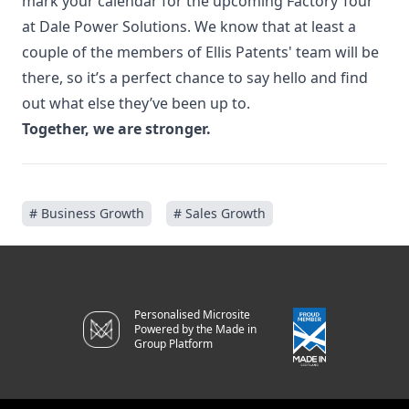
mark your calendar for the upcoming
Factory Tour
at Dale Power Solutions
. We know that at least a
couple of the members of Ellis Patents' team will be
there, so it’s a perfect chance to say hello and find
out what else they’ve been up to.
Together, we are stronger.
# Business Growth
# Sales Growth
Personalised Microsite
Powered by the Made in
Group Platform