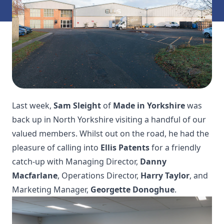
Last week,
Sam Sleight
of
Made in Yorkshire
was
back up in North Yorkshire visiting a handful of our
valued members. Whilst out on the road, he had the
pleasure of calling into
Ellis Patents
for a friendly
catch-up with Managing Director,
Danny
Macfarlane
, Operations Director,
Harry Taylor
, and
Marketing Manager,
Georgette Donoghue
.