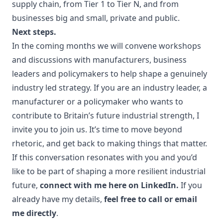
supply chain, from Tier 1 to Tier N, and from
businesses big and small, private and public.
Next steps.
In the coming months we will convene workshops
and discussions with manufacturers, business
leaders and policymakers to help shape a genuinely
industry led strategy. If you are an industry leader, a
manufacturer or a policymaker who wants to
contribute to Britain’s future industrial strength, I
invite you to join us. It’s time to move beyond
rhetoric, and get back to making things that matter.
If this conversation resonates with you and you’d
like to be part of shaping a more resilient industrial
future,
connect with me here on LinkedIn.
If you
already have my details,
feel free to call or email
me directly
.