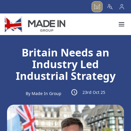
menu
Britain Needs an
Industry Led
Industrial Strategy
schedule
23rd Oct 25
By Made In Group