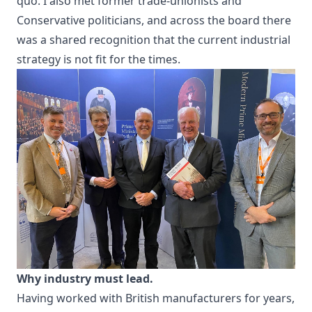
quo. I also met former trade-unionists and
Conservative politicians, and across the board there
was a shared recognition that the current industrial
strategy is not fit for the times.
Why industry must lead.
Having worked with British manufacturers for years,