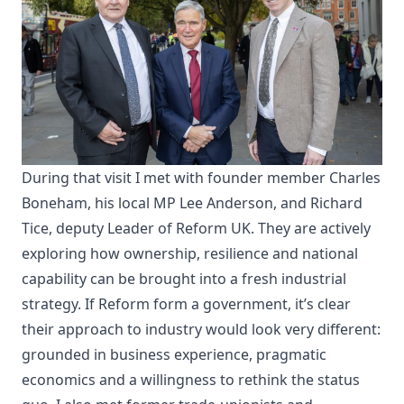
During that visit I met with founder member Charles
Boneham, his local MP Lee Anderson, and Richard
Tice, deputy Leader of Reform UK. They are actively
exploring how ownership, resilience and national
capability can be brought into a fresh industrial
strategy. If Reform form a government, it’s clear
their approach to industry would look very different:
grounded in business experience, pragmatic
economics and a willingness to rethink the status