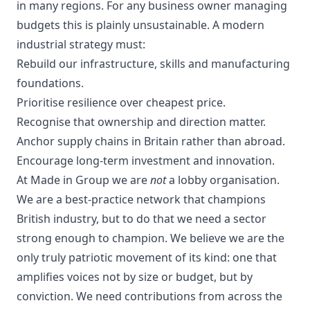
in many regions. For any business owner managing
budgets this is plainly unsustainable. A modern
industrial strategy must:
Rebuild our infrastructure, skills and manufacturing
foundations.
Prioritise resilience over cheapest price.
Recognise that ownership and direction matter.
Anchor supply chains in Britain rather than abroad.
Encourage long-term investment and innovation.
At Made in Group we are
not
a lobby organisation.
We are a best-practice network that champions
British industry, but to do that we need a sector
strong enough to champion. We believe we are the
only truly patriotic movement of its kind: one that
amplifies voices not by size or budget, but by
conviction. We need contributions from across the