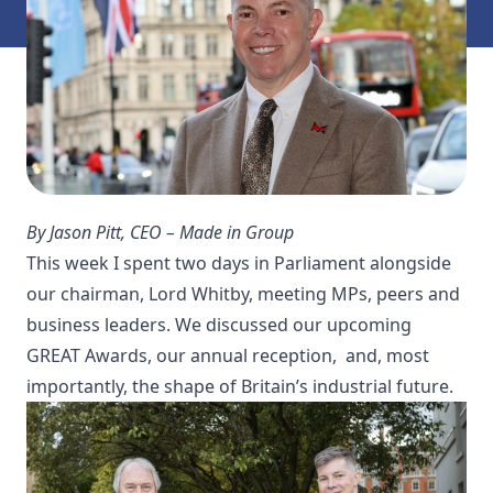
By Jason Pitt, CEO – Made in Group
This week I spent two days in Parliament alongside
our chairman, Lord Whitby, meeting MPs, peers and
business leaders. We discussed our upcoming
GREAT Awards, our annual reception, and, most
importantly, the shape of Britain’s industrial future.