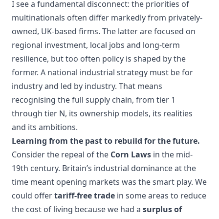
I see a fundamental disconnect: the priorities of
multinationals often differ markedly from privately-
owned, UK-based firms. The latter are focused on
regional investment, local jobs and long-term
resilience, but too often policy is shaped by the
former. A national industrial strategy must be for
industry and led by industry. That means
recognising the full supply chain, from tier 1
through tier N, its ownership models, its realities
and its ambitions.
Learning from the past to rebuild for the future.
Consider the repeal of the
Corn Laws
in the mid-
19th century. Britain’s industrial dominance at the
time meant opening markets was the smart play. We
could offer
tariff-free trade
in some areas to reduce
the cost of living because we had a
surplus of