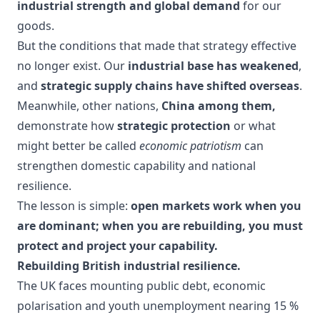
industrial strength and global demand
for our
goods.
But the conditions that made that strategy effective
no longer exist. Our
industrial base has weakened
,
and
strategic supply chains have shifted overseas
.
Meanwhile, other nations,
China among them,
demonstrate how
strategic protection
or what
might better be called
economic patriotism
can
strengthen domestic capability and national
resilience.
The lesson is simple:
open markets work when you
are dominant; when you are rebuilding, you must
protect and project your capability.
Rebuilding British industrial resilience.
The UK faces mounting public debt, economic
polarisation and youth unemployment nearing 15 %