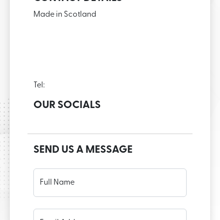
Made in Scotland
Tel:
OUR SOCIALS
SEND US A MESSAGE
Full Name