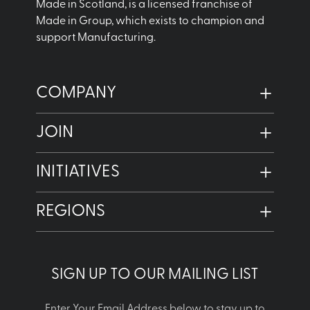
Made in Scotland, is a licensed franchise of
Made in Group, which exists to champion and
support Manufacturing.
COMPANY
JOIN
INITIATIVES
REGIONS
SIGN UP TO OUR MAILING LIST
Enter Your Email Address below to stay up to