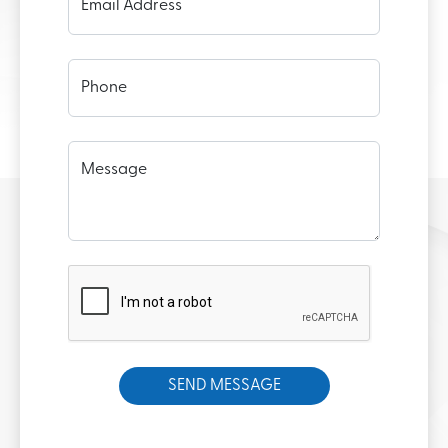
Email Address
Phone
Message
SEND MESSAGE