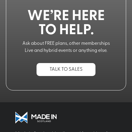
WE’RE HERE
TO HELP.
Ask about FREE plans, other memberships
Live and hybrid events or anything else.
TALK TO SALES