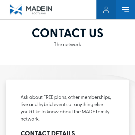
CONTACT US
The network
Ask about FREE plans, other memberships,
live and hybrid events or anything else
you’d like to know about the MADE family
network.
CONTACT DETAILS