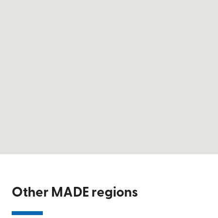
Other MADE regions