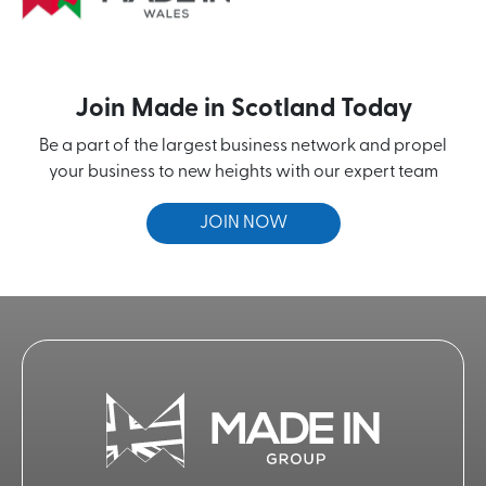
Join Made in Scotland Today
Be a part of the largest business network and propel
your business to new heights with our expert team
JOIN NOW